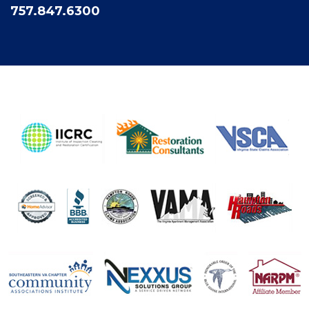
757.847.6300