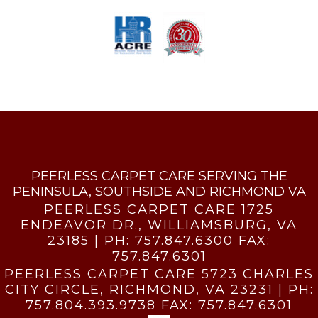
PEERLESS CARPET CARE SERVING THE
PENINSULA, SOUTHSIDE AND RICHMOND VA
PEERLESS CARPET CARE 1725
ENDEAVOR DR., WILLIAMSBURG, VA
23185 | PH:
757.847.6300
FAX:
757.847.6301
PEERLESS CARPET CARE 5723 CHARLES
CITY CIRCLE, RICHMOND, VA 23231 | PH:
757.804.393.9738
FAX:
757.847.6301