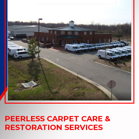
PEERLESS CARPET CARE &
RESTORATION SERVICES