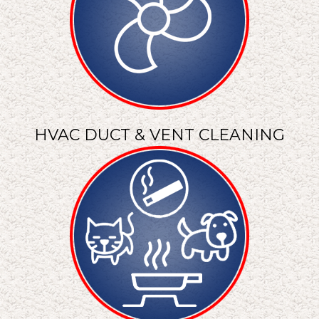
HVAC DUCT & VENT CLEANING