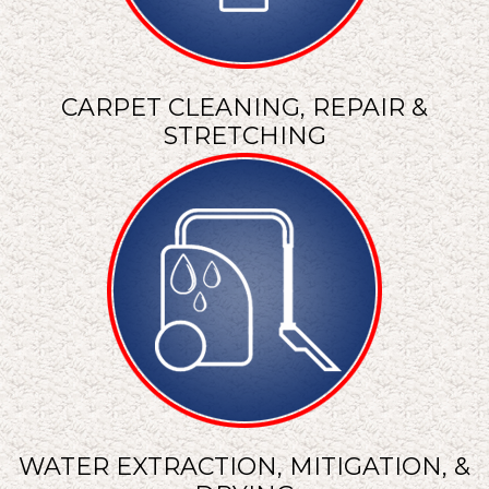
CARPET CLEANING, REPAIR &
STRETCHING
WATER EXTRACTION, MITIGATION, &