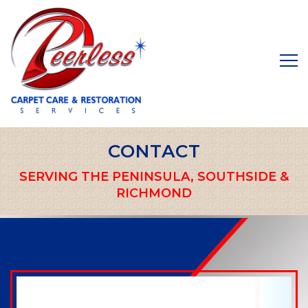
CONTACT
SERVING THE PENINSULA, SOUTHSIDE &
RICHMOND