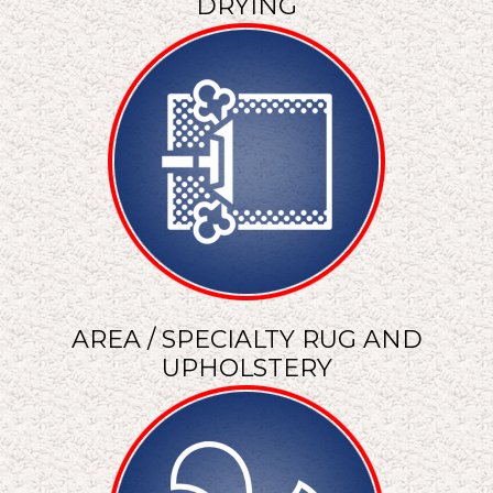
DRYING
AREA / SPECIALTY RUG AND
UPHOLSTERY