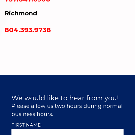
Richmond
804.393.9738
We would like to hear from you!
Please allow us two hours during normal
business hours.
FIRST NAME: