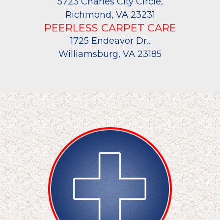
5723 Charles City Circle,
Richmond, VA 23231
PEERLESS CARPET CARE
1725 Endeavor Dr.,
Williamsburg, VA 23185