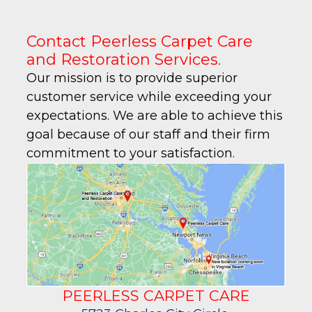
Contact Peerless Carpet Care
and Restoration Services.
Our mission is to provide superior
customer service while exceeding your
expectations. We are able to achieve this
goal because of our staff and their firm
commitment to your satisfaction.
PEERLESS CARPET CARE