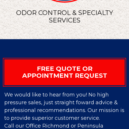
ODOR CONTROL & SPECIALTY
SERVICES
FREE QUOTE OR
APPOINTMENT REQUEST
We would like to hear from you! No high
pressure sales, just straight foward advice &
professional recommendations. Our mission is
to provide superior customer service.
Call our Office Richmond or Peninsula