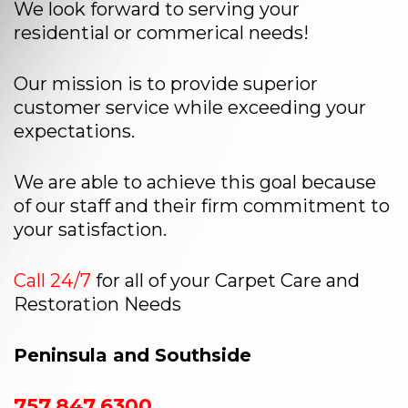
We look forward to serving your
residential or commerical needs!
Our mission is to provide superior
customer service while exceeding your
expectations.
We are able to achieve this goal because
of our staff and their firm commitment to
your satisfaction.
Call 24/7
for all of your Carpet Care and
Restoration Needs
Peninsula and Southside
757.847.6300