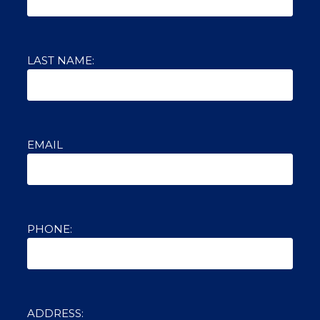
LAST NAME:
EMAIL
PHONE:
ADDRESS: