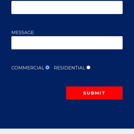
MESSAGE:
COMMERCIAL
RESIDENTIAL