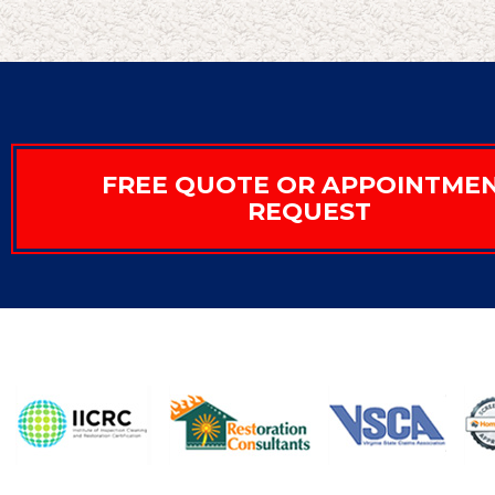
FREE QUOTE OR APPOINTME
REQUEST