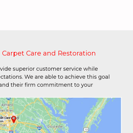
 Carpet Care and Restoration
ovide superior customer service while
tations. We are able to achieve this goal
 and their firm commitment to your