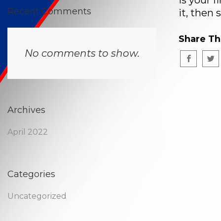
is your f
Recent Comments
it, then 
Share Th
No comments to show.
Archives
April 2022
Categories
Uncategorized