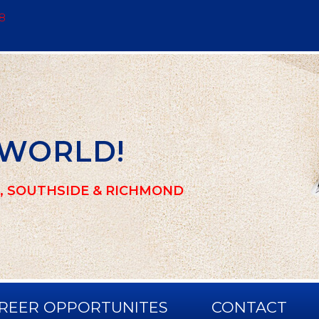
8
 WORLD!
, SOUTHSIDE & RICHMOND
REER OPPORTUNITES
CONTACT