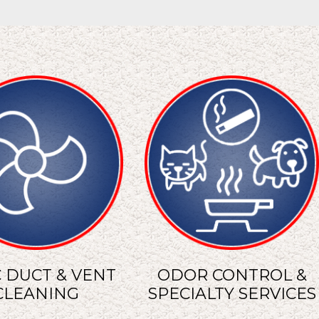
 DUCT & VENT
ODOR CONTROL &
CLEANING
SPECIALTY SERVICES