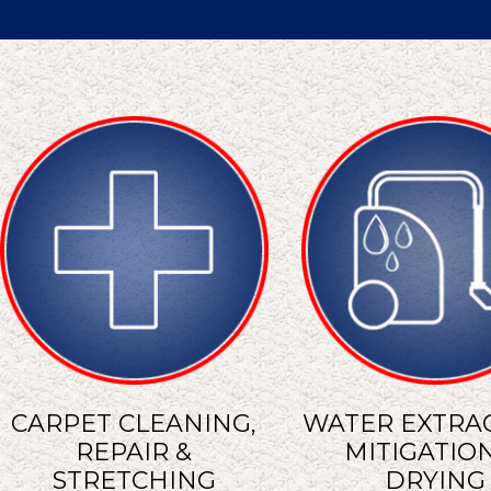
CARPET CLEANING,
WATER EXTRAC
REPAIR &
MITIGATION
STRETCHING
DRYING