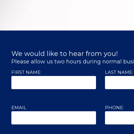
We would like to hear from you!
Please allow us two hours during normal busi
FIRST NAME:
LAST NAME:
EMAIL
PHONE: