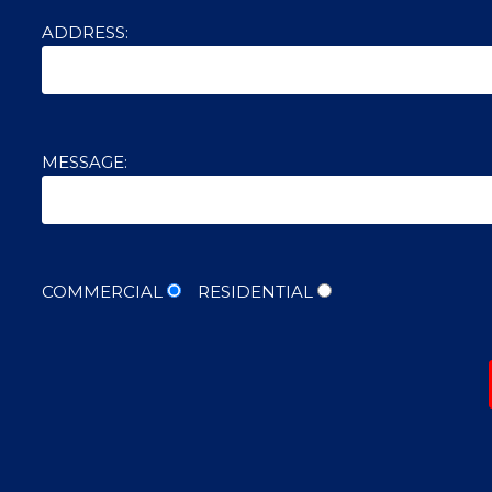
ADDRESS:
MESSAGE:
COMMERCIAL
RESIDENTIAL