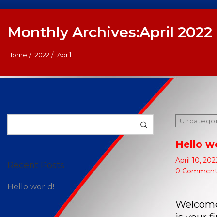
Monthly Archives:April 2022
Home
2022
April
Search
Uncatego
Hello w
April 10, 202
Recent Posts
0 Comment
Hello world!
Welcome