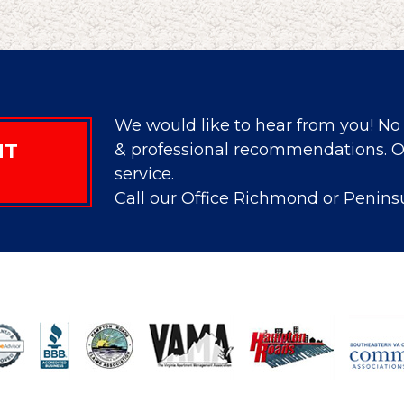
We would like to hear from you! No 
NT
& professional recommendations. Ou
service.
Call our Office Richmond or Penins