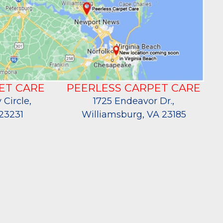
ET CARE
PEERLESS CARPET CARE
 Circle,
1725 Endeavor Dr.,
23231
Williamsburg, VA 23185