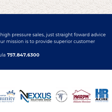
high pressure sales, just straight foward advice
r mission is to provide superior customer
ula
757.847.6300