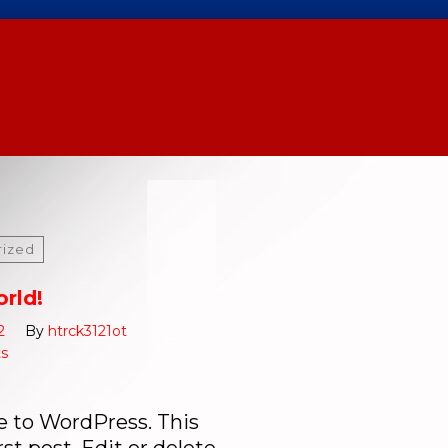
rized
orld!
2
By
htrck3121ot
s
 to WordPress. This