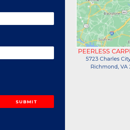
PEERLESS CARP
5723 Charles City
Richmond, VA 