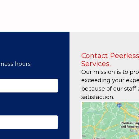
Contact Peerless
Services.
ness hours.
Our mission is to pr
exceeding your expec
because of our staff
satisfaction.