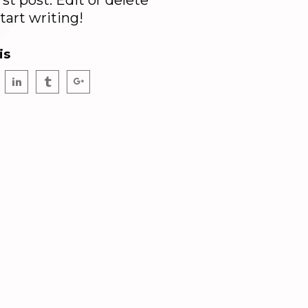
irst post. Edit or delete
start writing!
is