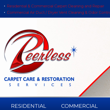
Residential & Commercial Carpet Cleaning and Repair
Commercial Air Duct / Dryer Vent Cleaning & Odor Contr
RESIDENTIAL
COMMERCIAL