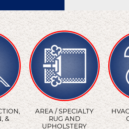
TION,
AREA / SPECIALTY
HVAC
, &
RUG AND
UPHOLSTERY