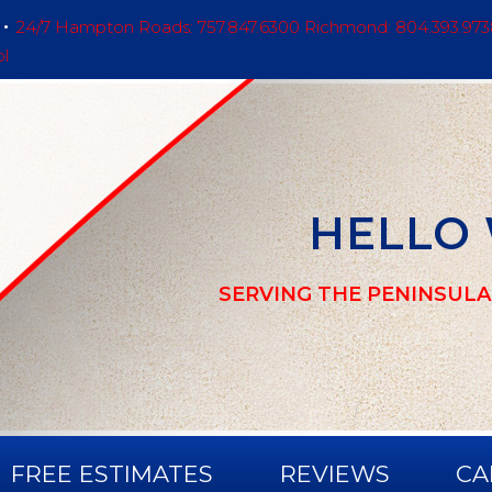
24/7 Hampton Roads: 757.847.6300 Richmond: 804.393.973
ol
HELLO
SERVING THE PENINSULA
FREE ESTIMATES
REVIEWS
CA