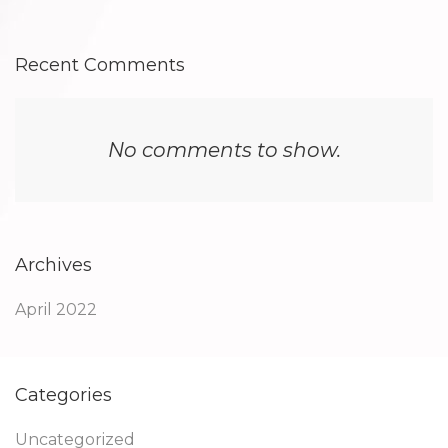
Recent Comments
No comments to show.
Archives
April 2022
Categories
Uncategorized