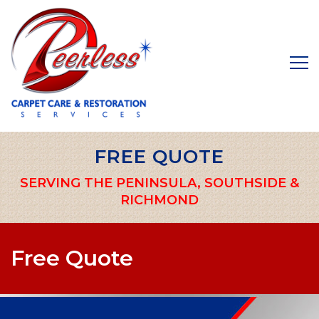
FREE QUOTE
SERVING THE PENINSULA, SOUTHSIDE &
RICHMOND
Free Quote