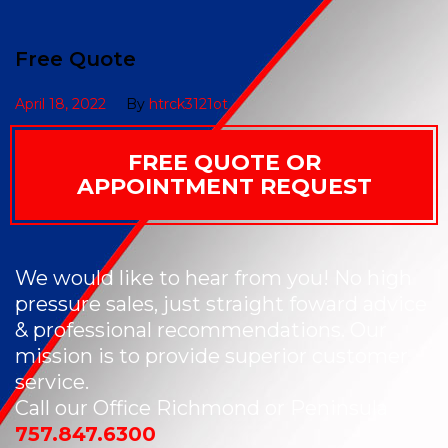
Free Quote
April 18, 2022
By
htrck3121ot
FREE QUOTE OR
APPOINTMENT REQUEST
We would like to hear from you! No high
pressure sales, just straight foward advice
& professional recommendations. Our
mission is to provide superior customer
service.
Call our Office Richmond or Peninsula
757.847.6300