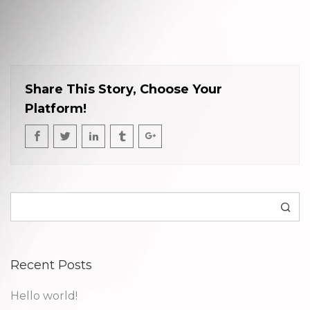
Share This Story, Choose Your
Platform!
Search
Recent Posts
Hello world!