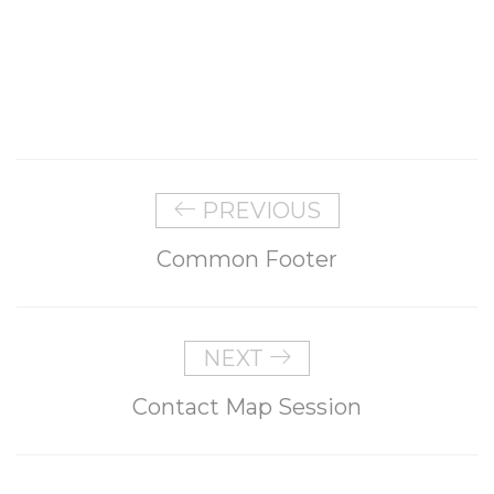
PREVIOUS
Common Footer
NEXT
Contact Map Session